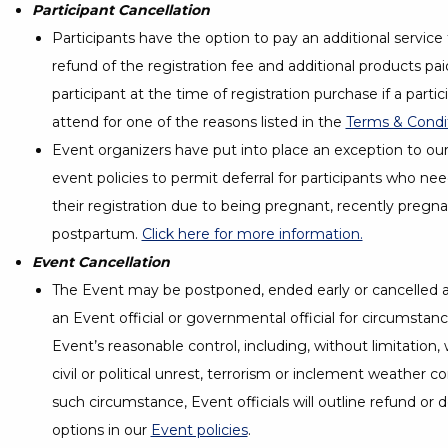
Participant Cancellation
Participants have the option to pay an additional service
refund of the registration fee and additional products pai
participant at the time of registration purchase if a parti
attend for one of the reasons listed in the
Terms & Condi
Event organizers have put into place an exception to ou
event policies to permit deferral for participants who ne
their registration due to being pregnant, recently pregna
postpartum.
Click here for more information.
Event Cancellation
The Event may be postponed, ended early or cancelled 
an Event official or governmental official for circumsta
Event’s reasonable control, including, without limitation,
civil or political unrest, terrorism or inclement weather co
such circumstance, Event officials will outline refund or
options in our
Event policies
.