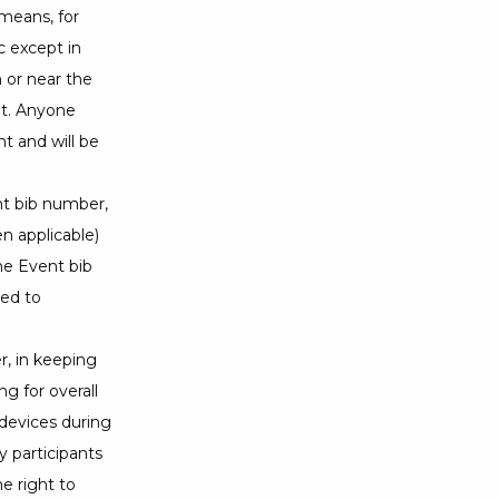
 means, for
c except in
n or near the
ent. Anyone
nt and will be
ent bib number,
n applicable)
he Event bib
ted to
r, in keeping
g for overall
devices during
y participants
he right to