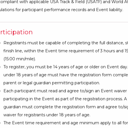
ompliant with applicable USA Track & Field (USATF) and World At
lations for participant performance records and Event liability.
rticipation
Registrants must be capable of completing the full distance, st
finish line, within the Event time requirement of 3 hours and 
(15:00 min/mile).
To register, you must be 14 years of age or older on Event day
under 18 years of age must have the registration form comple
parent or legal guardian permitting participation.
Each participant must read and agree to/sign an Event waiver
participating in the Event as part of the registration process. A
guardian must complete the registration form and agree to/s
waiver for registrants under 18 years of age.
The Event time requirement and age minimum apply to all for