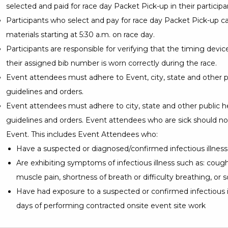
selected and paid for race day Packet Pick-up in their particip
Participants who select and pay for race day Packet Pick-up ca
materials starting at 5:30 a.m. on race day.
Participants are responsible for verifying that the timing devi
their assigned bib number is worn correctly during the race.
Event attendees must adhere to Event, city, state and other p
guidelines and orders.
Event attendees must adhere to city, state and other public h
guidelines and orders. Event attendees who are sick should no
Event. This includes Event Attendees who:
Have a suspected or diagnosed/confirmed infectious illness
Are exhibiting symptoms of infectious illness such as: cough, 
muscle pain, shortness of breath or difficulty breathing, or s
Have had exposure to a suspected or confirmed infectious il
days of performing contracted onsite event site work