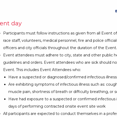
ent day
Participants must follow instructions as given from all Event off
race staff, volunteers, medical personnel, fire and police official
officers and city officials throughout the duration of the Event.
Event attendees must adhere to city, state and other public h
guidelines and orders. Event attendees who are sick should no
Event. This includes Event Attendees who:
Have a suspected or diagnosed/confirmed infectious illness
Are exhibiting symptoms of infectious illness such as: cough, 
muscle pain, shortness of breath or difficulty breathing, or s
Have had exposure to a suspected or confirmed infectious il
days of performing contracted onsite event site work
All participants are expected to conduct themselves in a profe