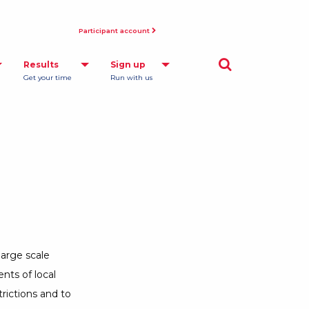
Participant account
Opens a Dialog
Results
Sign up
Get your time
Run with us
large scale
nts of local
rictions and to