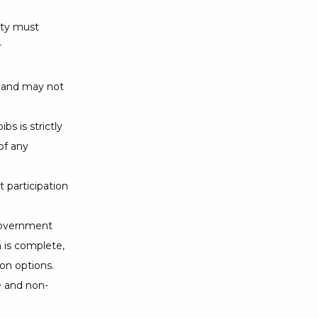
ity must
r
s and may not
bs is strictly
of any
 participation
 government
n is complete,
on options.
e and non-