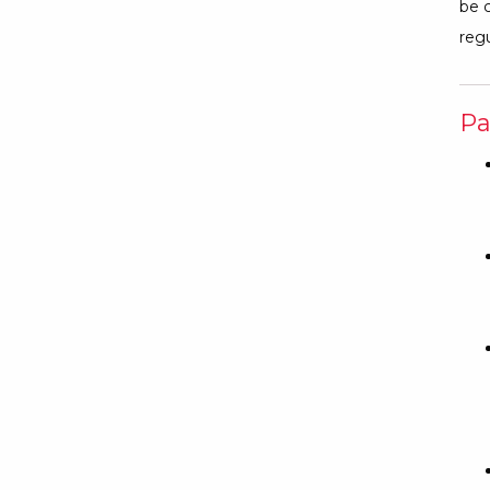
be c
regu
Pa