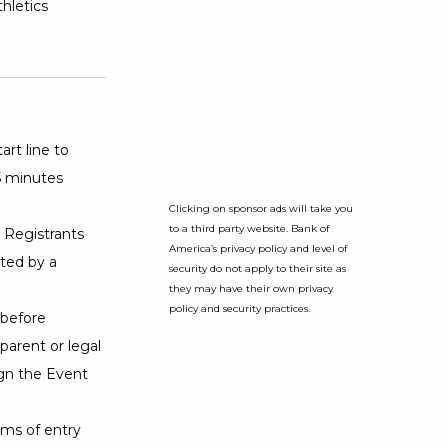
hletics
art line to
15 minutes
Clicking on sponsor ads will take you
to a third party website. Bank of
. Registrants
America’s privacy policy and level of
ted by a
security do not apply to their site as
they may have their own privacy
policy and security practices.
 before
 parent or legal
ign the Event
ms of entry