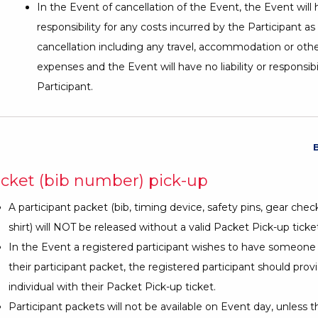
In the Event of cancellation of the Event, the Event will
responsibility for any costs incurred by the Participant as 
cancellation including any travel, accommodation or othe
expenses and the Event will have no liability or responsibi
Participant.
cket (bib number) pick-up
A participant packet (bib, timing device, safety pins, gear chec
shirt) will NOT be released without a valid Packet Pick-up ticket
In the Event a registered participant wishes to have someone 
their participant packet, the registered participant should prov
individual with their Packet Pick-up ticket.
Participant packets will not be available on Event day, unless t