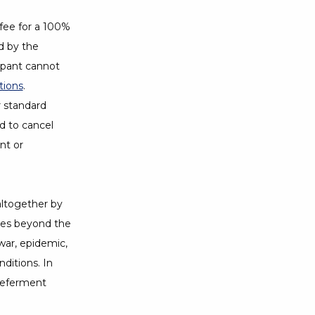
 fee for a 100%
d by the
cipant cannot
tions
Opens a Dialog
.
r standard
ed to cancel
nt or
altogether by
nces beyond the
 war, epidemic,
nditions. In
 deferment