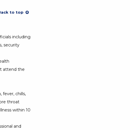
Back to top
icials including
s, security
ealth
t attend the
fever, chills,
ore throat
lness within 10
ssional and