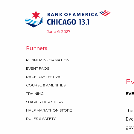
Skip to content
June 6, 2027
Runners
RUNNER INFORMATION
EVENT FAQS
RACE DAY FESTIVAL
Ev
COURSE & AMENITIES
EVE
TRAINING
SHARE YOUR STORY
The 
HALF MARATHON STORE
Even
RULES & SAFETY
gov