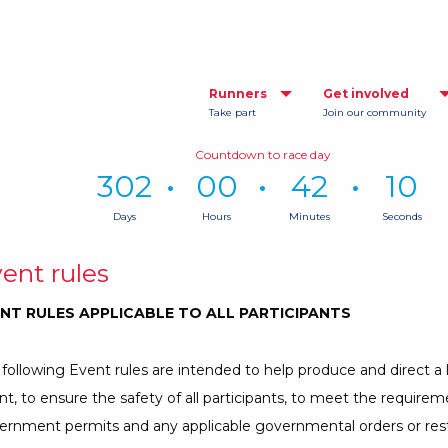
Runners
Get involved
Take part
Join our community
Countdown to race day
302
00
42
09
Days
Hours
Minutes
Seconds
Time
remaining
ent rules
until
race
NT RULES APPLICABLE TO ALL PARTICIPANTS
day:
302
Days,
following Event rules are intended to help produce and direct a 
0
t, to ensure the safety of all participants, to meet the requireme
Hours,
42
ernment permits and any applicable governmental orders or rest
Minutes