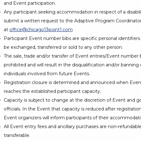
and Event participation.
Any participant seeking accommodation in respect of a disabil
submit a written request to the Adaptive Program Coordinato
at
office@chicago13point1.com
Participant Event number bibs are specific personal identifier
be exchanged, transferred or sold to any other person.
The sale, trade and/or transfer of Event entries/Event number bi
prohibited and will result in the disqualification and/or banning 
individuals involved from future Events.
Registration closure is determined and announced when Event
reaches the established participant capacity.
Capacity is subject to change at the discretion of Event and
officials. In the Event that capacity is reduced after registratio
Event organizers will inform participants of their accommodati
All Event entry fees and ancillary purchases are non-refundabl
transferable.