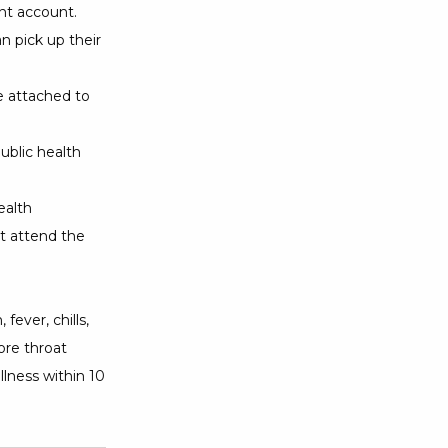
ant account.
n pick up their
ce attached to
ublic health
ealth
t attend the
fever, chills,
ore throat
lness within 10