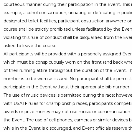
courteous manner during their participation in the Event. This
example, alcohol consumption, urinating or defecating in publi
designated toilet facilities, participant obstruction anywhere o
course shall be strictly prohibited unless facilitated by the Ev
violating this rule of conduct shall be disqualified from the Eve
asked to leave the course.
All participants will be provided with a personally assigned Ev
which must be conspicuously worn on the front (and back whe
of their running attire throughout the duration of the Event. T
number is to be worn as issued. No participant shall be permit
participate in the Event without their appropriate bib number.
The use of music devices is permitted during the race; howeve
with USATF rules for championship races, participants competin
awards or prize money may not use music or communication 
the Event. The use of cell phones, cameras or similar devices b
while in the Event is discouraged, and Event officials reserve t