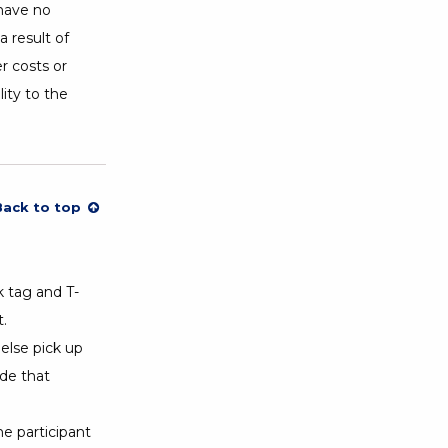
 have no
a result of
r costs or
lity to the
Back to top
k tag and T-
.
else pick up
ide that
he participant