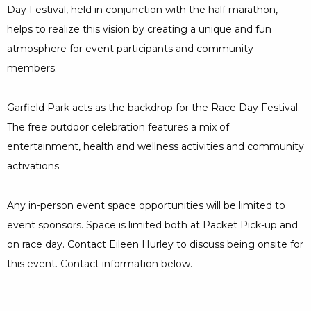
Day Festival, held in conjunction with the half marathon,
helps to realize this vision by creating a unique and fun
atmosphere for event participants and community
members.
Garfield Park acts as the backdrop for the Race Day Festival.
The free outdoor celebration features a mix of
entertainment, health and wellness activities and community
activations.
Any in-person event space opportunities will be limited to
event sponsors. Space is limited both at Packet Pick-up and
on race day. Contact Eileen Hurley to discuss being onsite for
this event. Contact information below.