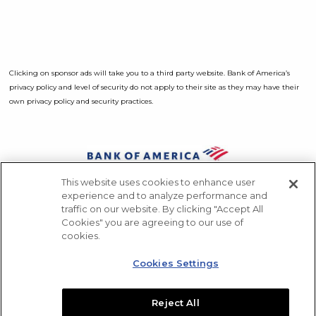
Clicking on sponsor ads will take you to a third party website. Bank of America’s
privacy policy and level of security do not apply to their site as they may have their
own privacy policy and security practices.
Opens a Dialog
This website uses cookies to enhance user
Sponsors
experience and to analyze performance and
traffic on our website. By clicking "Accept All
Press
Cookies" you are agreeing to our use of
Contact
cookies.
Like us on Facebook
Follow us on Instagram
Follow us on X
Subscribe to our ch
Cookies Settings
Download Acrobat Reader
Opens a Dialog
Reject All