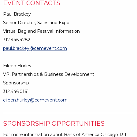
EVENT CONTACTS
Paul Brackey
Senior Director, Sales and Expo
Virtual Bag and Festival Information
312.446.4282
paul.brackey@cemevent.com
Eileen Hurley
VP, Partnerships & Business Development
Sponsorship
312.446.0161
eileen.hurley@cemevent.com
SPONSORSHIP OPPORTUNITIES
For more information about Bank of America Chicago 13.1