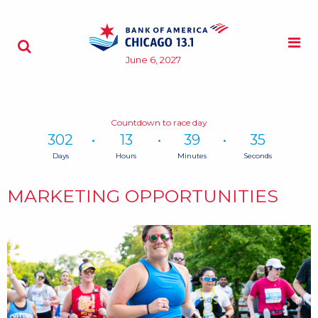
Skip to content
M
Search - Opens a dialog
June 6, 2027
Countdown to race day
302
13
39
34
Days
Hours
Minutes
Seconds
Time
remaining
MARKETING OPPORTUNITIES
until
race
day:
302
Days,
13
Hours,
39