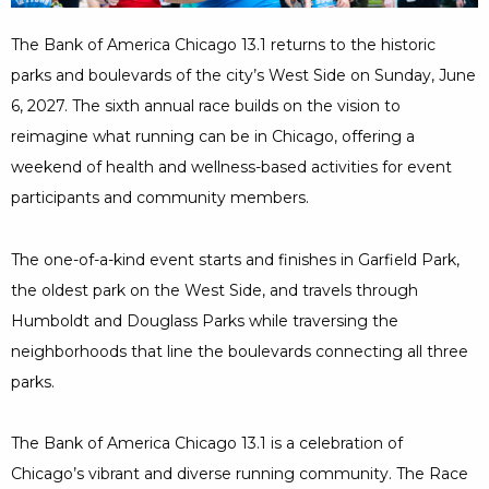
Minutes
The Bank of America Chicago 13.1 returns to the historic
parks and boulevards of the city’s West Side on Sunday, June
6, 2027. The sixth annual race builds on the vision to
reimagine what running can be in Chicago, offering a
weekend of health and wellness-based activities for event
participants and community members.
The one-of-a-kind event starts and finishes in Garfield Park,
the oldest park on the West Side, and travels through
Humboldt and Douglass Parks while traversing the
neighborhoods that line the boulevards connecting all three
parks.
The Bank of America Chicago 13.1 is a celebration of
Chicago’s vibrant and diverse running community. The Race