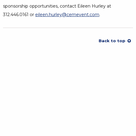
sponsorship opportunities, contact Eileen Hurley at
312.446.0161 or
eileen.hurley@cemevent.com
.
Back to top