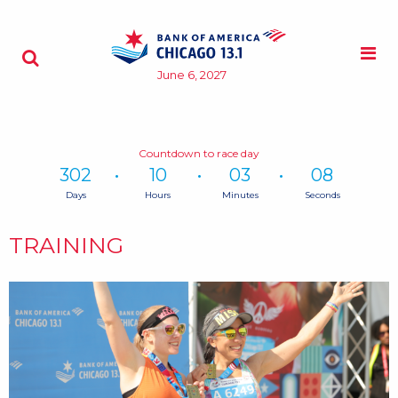
Skip to content
M
Search - Opens a dialog
June 6, 2027
Countdown to race day
302
10
03
08
Days
Hours
Minutes
Seconds
Time
remaining
TRAINING
until
race
day:
302
Days,
10
Hours,
3