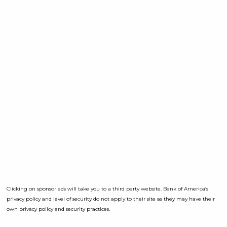
Clicking on sponsor ads will take you to a third party website. Bank of America’s
privacy policy and level of security do not apply to their site as they may have their
own privacy policy and security practices.