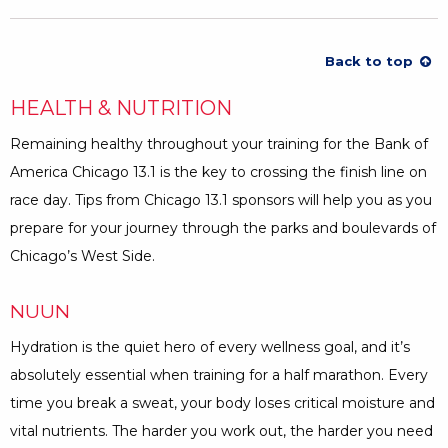
Back to top
HEALTH & NUTRITION
Remaining healthy throughout your training for the Bank of
America Chicago 13.1 is the key to crossing the finish line on
race day. Tips from Chicago 13.1 sponsors will help you as you
prepare for your journey through the parks and boulevards of
Chicago’s West Side.
NUUN
Hydration is the quiet hero of every wellness goal, and it’s
absolutely essential when training for a half marathon. Every
time you break a sweat, your body loses critical moisture and
vital nutrients. The harder you work out, the harder you need