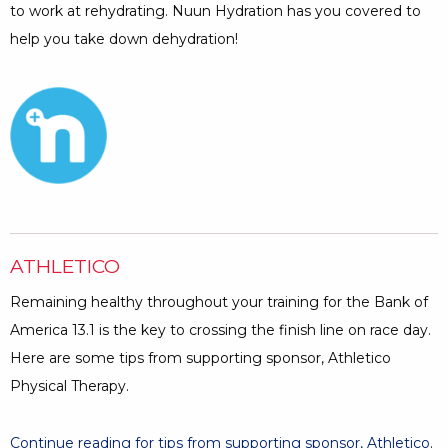
to work at rehydrating. Nuun Hydration has you covered to
help you take down dehydration!
Opens a Dialog
ATHLETICO
Remaining healthy throughout your training for the Bank of
America 13.1 is the key to crossing the finish line on race day.
Here are some tips from supporting sponsor, Athletico
Physical Therapy.
Continue reading for tips from supporting sponsor, Athletico
.