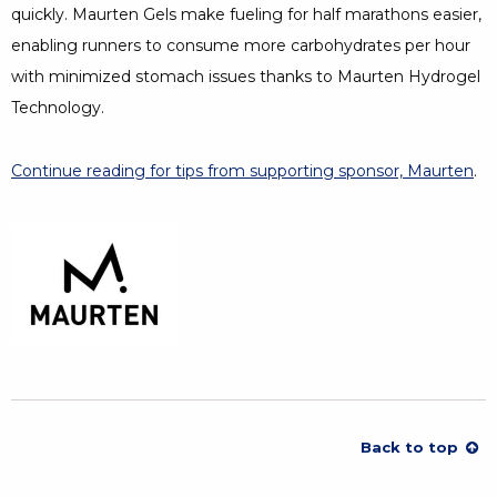
quickly. Maurten Gels make fueling for half marathons easier,
enabling runners to consume more carbohydrates per hour
with minimized stomach issues thanks to Maurten Hydrogel
Technology.
Continue reading for tips from supporting sponsor, Maurten
.
Back to top