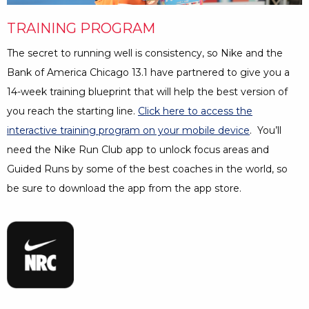
Minutes
TRAINING PROGRAM
The secret to running well is consistency, so Nike and the
Bank of America Chicago 13.1 have partnered to give you a
14-week training blueprint that will help the best version of
you reach the starting line.
Click here to access the
interactive training program on your mobile device
Opens a Dia
. You’ll
need the Nike Run Club app to unlock focus areas and
Guided Runs by some of the best coaches in the world, so
be sure to download the app from the app store.
Opens a Dialog