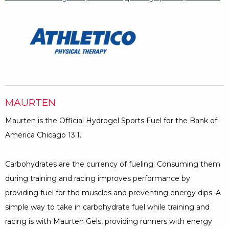
MAURTEN
Maurten is the Official Hydrogel Sports Fuel for the Bank of
America Chicago 13.1.
Carbohydrates are the currency of fueling. Consuming them
during training and racing improves performance by
providing fuel for the muscles and preventing energy dips. A
simple way to take in carbohydrate fuel while training and
racing is with Maurten Gels, providing runners with energy