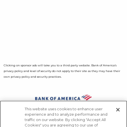
Clicking on sponsor ads will take you to a third party website. Bank of America’s
privacy policy and level of security do not apply to their site as they may have their
own privacy policy and security practices.
Opens a Dialog
This website uses cookies to enhance user
Sponsors
experience and to analyze performance and
traffic on our website. By clicking "Accept All
Press
Cookies" you are agreeing to our use of