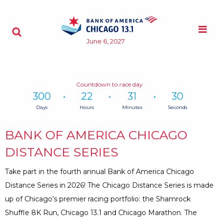
Skip to content
M
Search - Opens a dialog
June 6, 2027
Countdown to race day
300
22
31
29
Days
Hours
Minutes
Seconds
Time
remaining
BANK OF AMERICA CHICAGO
until
race
DISTANCE SERIES
day:
300
Take part in the fourth annual Bank of America Chicago
Days,
Distance Series in 2026! The Chicago Distance Series is made
22
up of Chicago’s premier racing portfolio: the Shamrock
Hours,
31
Shuffle 8K Run, Chicago 13.1 and Chicago Marathon. The