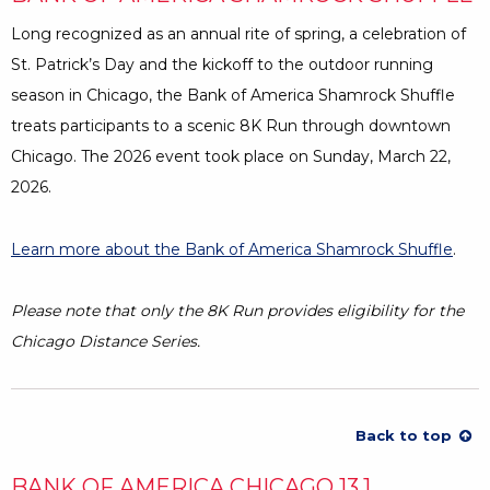
Long recognized as an annual rite of spring, a celebration of
St. Patrick’s Day and the kickoff to the outdoor running
season in Chicago, the Bank of America Shamrock Shuffle
treats participants to a scenic 8K Run through downtown
Chicago. The 2026 event took place on Sunday, March 22,
2026.
Learn more about the Bank of America Shamrock Shuffle
Open
.
Please note that only the 8K Run provides eligibility for the
Chicago Distance Series.
Back to top
BANK OF AMERICA CHICAGO 13.1