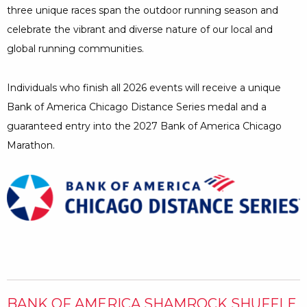
Minutes
three unique races span the outdoor running season and
celebrate the vibrant and diverse nature of our local and
global running communities.
Individuals who finish all 2026 events will receive a unique
Bank of America Chicago Distance Series medal and a
guaranteed entry into the 2027 Bank of America Chicago
Marathon.
BANK OF AMERICA SHAMROCK SHUFFLE