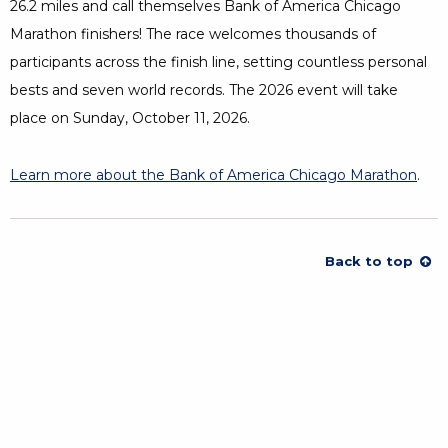
26.2 miles and call themselves Bank of America Chicago
Marathon finishers! The race welcomes thousands of
participants across the finish line, setting countless personal
bests and seven world records. The 2026 event will take
place on Sunday, October 11, 2026.
Learn more about the Bank of America Chicago Marathon
Open
.
Back to top