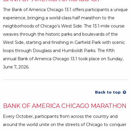
The Bank of America Chicago 13.1 offers participants a unique
experience, bringing a world-class half marathon to the
neighborhoods of Chicago’s West Side. The 13.1-mile course
weaves through the historic parks and boulevards of the
West Side, starting and finishing in Garfield Park with scenic
loops through Douglass and Humboldt Parks. The fifth
annual Bank of America Chicago 13.1 took place on Sunday,
June 7, 2026.
Back to top
BANK OF AMERICA CHICAGO MARATHON
Every October, participants from across the country and
around the world unite on the streets of Chicago to conquer